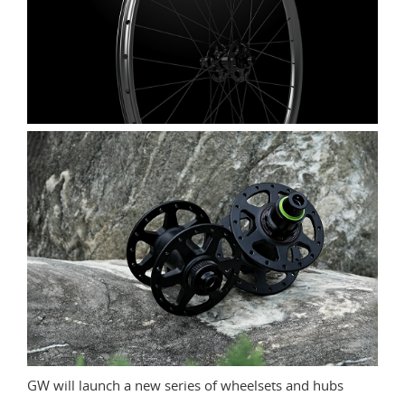
GW will launch a new series of wheelsets and hubs