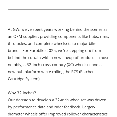
At GW, we've spent years working behind the scenes as
an OEM supplier, providing components like hubs, rims,
thru-axles, and complete wheelsets to major bike
brands. For Eurobike 2025, we're stepping out from
behind the curtain with a new lineup of products—most
notably, a 32-inch cross-country (XC) wheelset and a
new hub platform we're calling the RCS (Ratchet
Cartridge System).
Why 32 Inches?
Our decision to develop a 32-inch wheelset was driven
by performance data and rider feedback. Larger-
diameter wheels offer improved rollover characteristics,