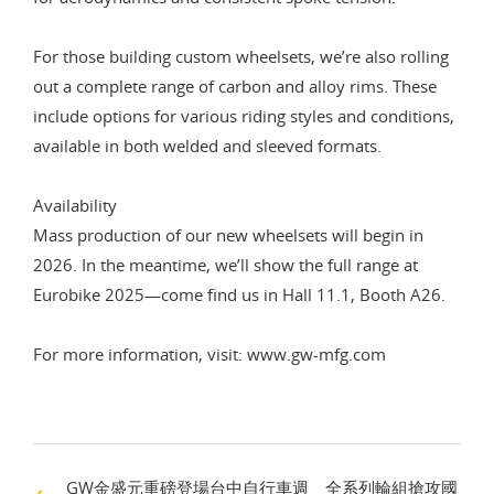
For those building custom wheelsets, we’re also rolling
out a complete range of carbon and alloy rims. These
include options for various riding styles and conditions,
available in both welded and sleeved formats.
Availability
Mass production of our new wheelsets will begin in
2026. In the meantime, we’ll show the full range at
Eurobike 2025—come find us in Hall 11.1, Booth A26.
For more information, visit:
www.gw-mfg.com
GW金盛元重磅登場台中自行車週 全系列輪組搶攻國