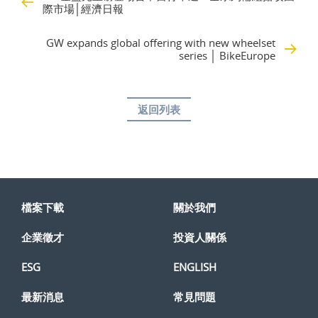
際市場│經濟日報
GW expands global offering with new wheelset
series │ BikeEurope
返回列表
檔案下載
關於我們
企業徵才
投資人關係
ESG
ENGLISH
最新消息
常見問題