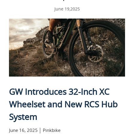
June 19,2025
GW Introduces 32-Inch XC
Wheelset and New RCS Hub
System
June 16, 2025 │ Pinkbike