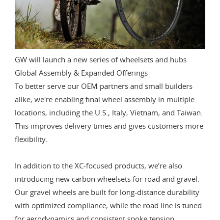
GW will launch a new series of wheelsets and hubs
Global Assembly & Expanded Offerings
To better serve our OEM partners and small builders
alike, we're enabling final wheel assembly in multiple
locations, including the U.S., Italy, Vietnam, and Taiwan.
This improves delivery times and gives customers more
flexibility.
In addition to the XC-focused products, we’re also
introducing new carbon wheelsets for road and gravel.
Our gravel wheels are built for long-distance durability
with optimized compliance, while the road line is tuned
for aerodynamics and consistent spoke tension.