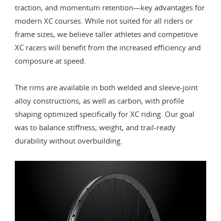
traction, and momentum retention—key advantages for
modern XC courses. While not suited for all riders or
frame sizes, we believe taller athletes and competitive
XC racers will benefit from the increased efficiency and
composure at speed.
The rims are available in both welded and sleeve-joint
alloy constructions, as well as carbon, with profile
shaping optimized specifically for XC riding. Our goal
was to balance stiffness, weight, and trail-ready
durability without overbuilding.