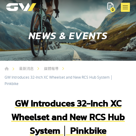
0
NEWS & EVENTS
最新消息
媒體報導
GW Introduces 32-Inch XC Wheelset and New RCS Hub System │
Pinkbike
GW Introduces 32-Inch XC
Wheelset and New RCS Hub
System │ Pinkbike