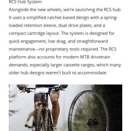
RCS Hub System
Alongside the new wheels, we're launching the RCS hub.
It uses a simplified ratchet-based design with a spring-
loaded retention sleeve, dual drive plates, and a
compact cartridge layout. The system is designed for
quick engagement, low drag, and straightforward
maintenance—no proprietary tools required. The RCS
platform also accounts for modern MTB drivetrain
demands, especially larger cassette ranges, which many
older hub designs weren’t built to accommodate.