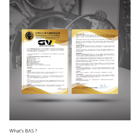
What’s BAS ?