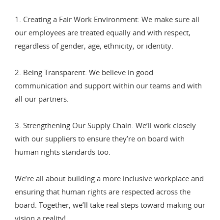
1. Creating a Fair Work Environment: We make sure all
our employees are treated equally and with respect,
regardless of gender, age, ethnicity, or identity.
2. Being Transparent: We believe in good
communication and support within our teams and with
all our partners.
3. Strengthening Our Supply Chain: We’ll work closely
with our suppliers to ensure they’re on board with
human rights standards too.
We’re all about building a more inclusive workplace and
ensuring that human rights are respected across the
board. Together, we’ll take real steps toward making our
vision a reality!