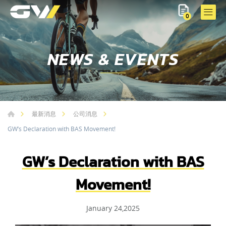
0
NEWS & EVENTS
最新消息
公司消息
GW’s Declaration with BAS Movement!
GW’s Declaration with BAS
Movement!
January 24,2025