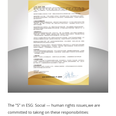
The "S" in ESG: Social — human rights issues,we are
committed to taking on these responsibilities: