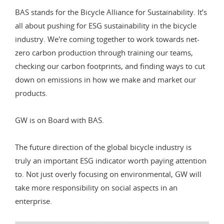
BAS stands for the Bicycle Alliance for Sustainability. It’s
all about pushing for ESG sustainability in the bicycle
industry. We're coming together to work towards net-
zero carbon production through training our teams,
checking our carbon footprints, and finding ways to cut
down on emissions in how we make and market our
products.
GW is on Board with BAS.
The future direction of the global bicycle industry is
truly an important ESG indicator worth paying attention
to. Not just overly focusing on environmental, GW will
take more responsibility on social aspects in an
enterprise.