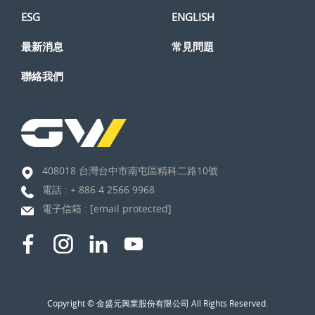
ESG
ENGLISH
最新消息
常見問題
聯絡我們
408018 台灣台中市南屯區精科二路10號
電話 :
+ 886 4 2566 9968
電子信箱 :
[email protected]
Copyright © 金盛元興業股份有限公司 All Rights Reserved.