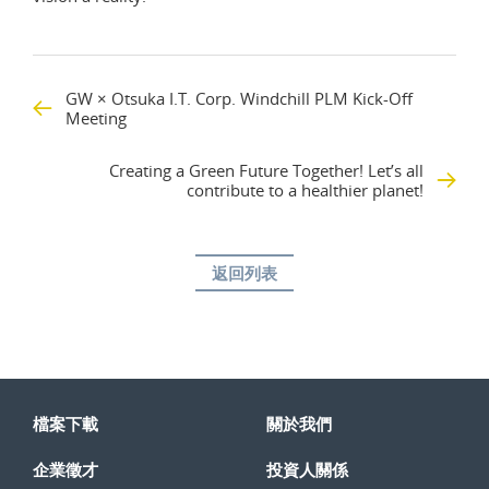
GW × Otsuka I.T. Corp. Windchill PLM Kick-Off
Meeting
Creating a Green Future Together! Let’s all
contribute to a healthier planet!
返回列表
檔案下載
關於我們
企業徵才
投資人關係